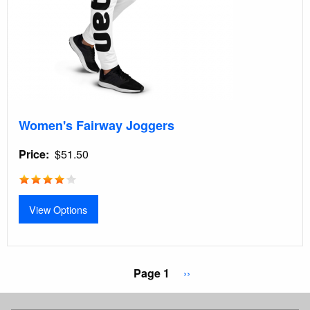
Women's Fairway Joggers
Price
$51.50
View Options
Pagination
Page 1
Next
››
page