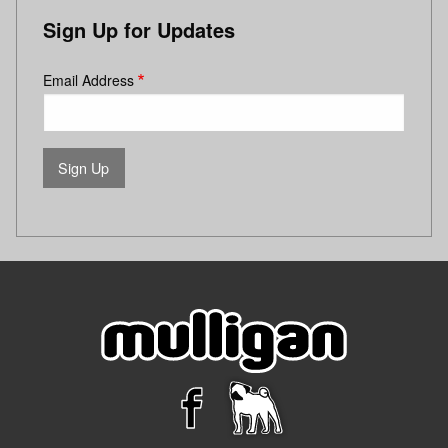
Sign Up for Updates
Email Address