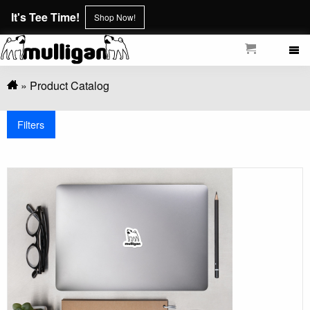
Skip
It's Tee Time!
Shop Now!
to
main
content
Breadcrumb
Product Catalog
Filters