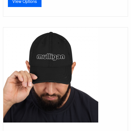
View Options