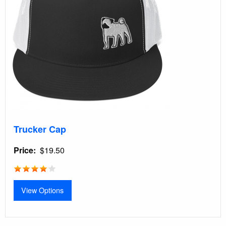
Trucker Cap
Price
$19.50
View Options