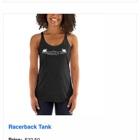
Racerback Tank
Price
$22.50