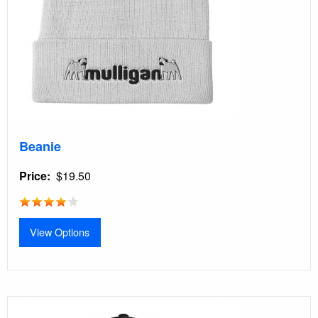
Beanie
Price
$19.50
View Options