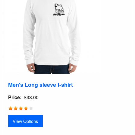
Men's Long sleeve t-shirt
Price
$33.00
View Options