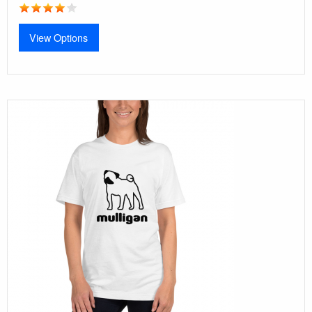
View Options