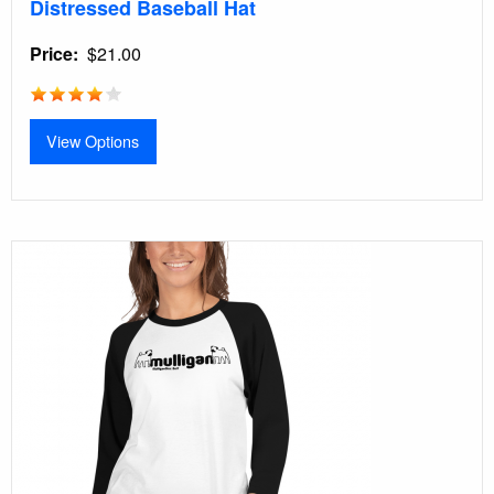
Distressed Baseball Hat
Price
$21.00
View Options