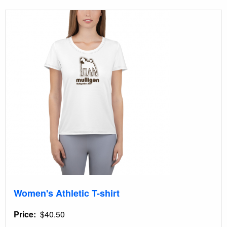
Women's Athletic T-shirt
Price
$40.50