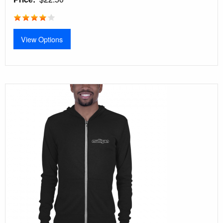
View Options