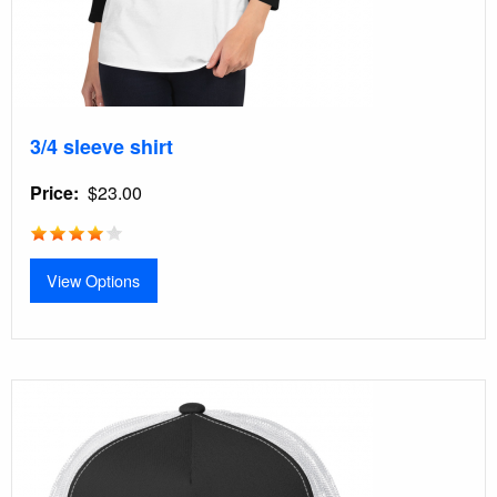
3/4 sleeve shirt
Price
$23.00
View Options