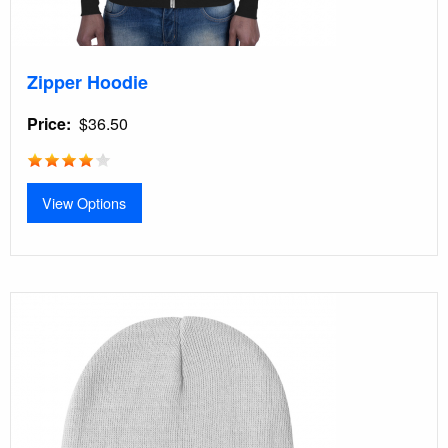
Zipper Hoodie
Price
$36.50
View Options