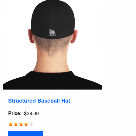
Structured Baseball Hat
Price
$28.00