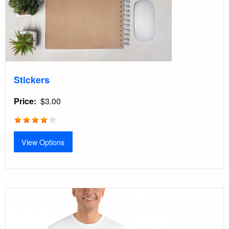
Stickers
Price
$3.00
View Options