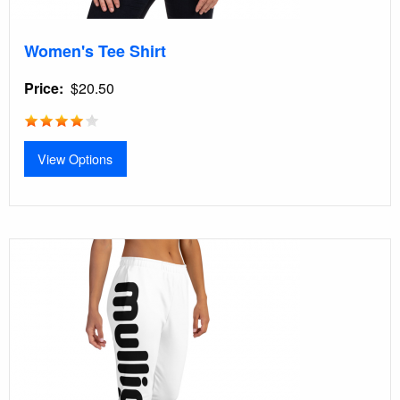
Women's Tee Shirt
Price
$20.50
View Options