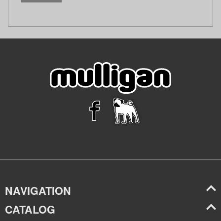
NAVIGATION
CATALOG