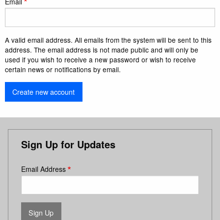
Email
A valid email address. All emails from the system will be sent to this
address. The email address is not made public and will only be
used if you wish to receive a new password or wish to receive
certain news or notifications by email.
Sign Up for Updates
Email Address