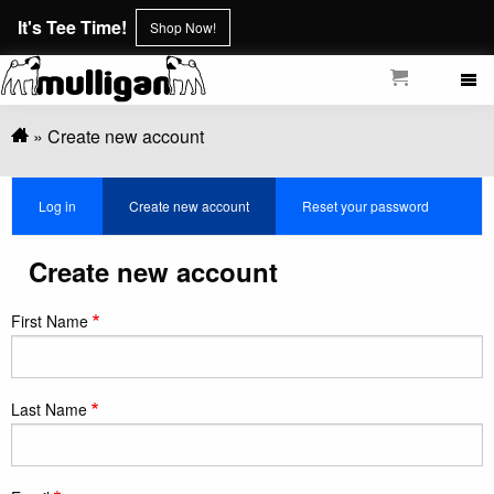
Skip
It's Tee Time!
Shop Now!
to
main
content
Breadcrumb
Create new account
Primary
Log in
Create new account
(active
Reset your password
tabs
tab)
Create new account
First Name
Last Name